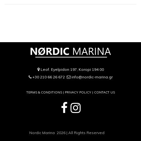
Leof. Eyelpidon 197, Koropi 194 00
+30 210 66 26 672
info@nordic-marina.gr
TERMS & CONDITIONS |
PRIVACY POLICY
|
CONTACT US
Nordic Marina 2026 | All Rights Reserved