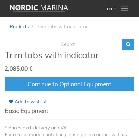
EN
Products
Trim tabs with indicator
Trim tabs with indicator
2,085.00
€
Continue to Optional Equipment
Add to wishlist
Basic Equipment
* Prices excl. delivery and VAT.
For a tailor made quotation please get in contact with us.