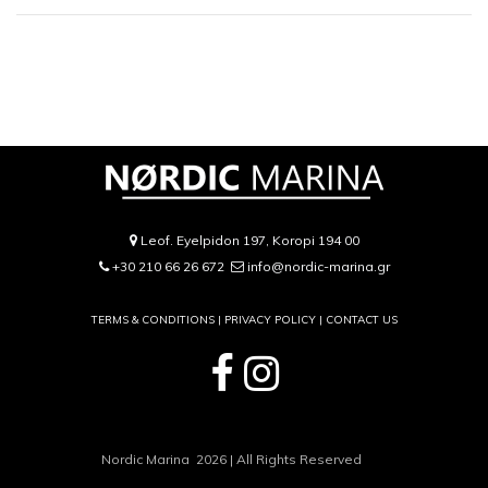
Leof. Eyelpidon 197, Koropi 194 00
+30 210 66 26 672
info@nordic-marina.gr
TERMS & CONDITIONS |
PRIVACY POLICY
|
CONTACT US
Nordic Marina 2026 | All Rights Reserved