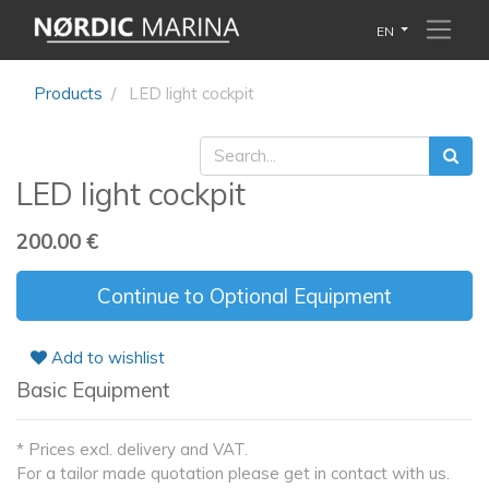
EN
Products
LED light cockpit
LED light cockpit
200.00
€
Continue to Optional Equipment
Add to wishlist
Basic Equipment
* Prices excl. delivery and VAT.
For a tailor made quotation please get in contact with us.