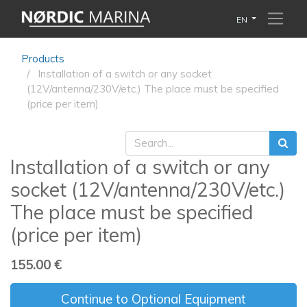
EN
Products
Installation of a switch or any socket
(12V/antenna/230V/etc.) The place must be specified
(price per item)
Installation of a switch or any
socket (12V/antenna/230V/etc.)
The place must be specified
(price per item)
155.00
€
Continue to Optional Equipment