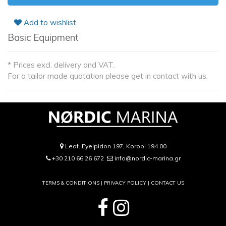
Add to wishlist
Basic Equipment
* Prices excl. delivery and VAT.
For a tailor made quotation please get in contact with us.
Leof. Eyelpidon 197, Koropi 194 00
+30 210 66 26 672
info@nordic-marina.gr
TERMS & CONDITIONS |
PRIVACY POLICY
|
CONTACT US