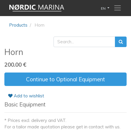
EN
Products
Horn
Horn
200.00
€
Continue to Optional Equipment
Add to wishlist
Basic Equipment
* Prices excl. delivery and VAT.
For a tailor made quotation please get in contact with us.