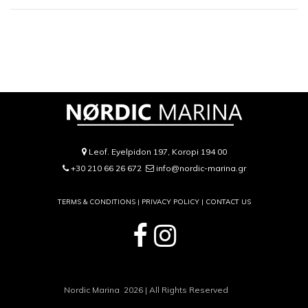
Leof. Eyelpidon 197, Koropi 194 00
+30 210 66 26 672
info@nordic-marina.gr
TERMS & CONDITIONS |
PRIVACY POLICY
|
CONTACT US
Nordic Marina 2026 | All Rights Reserved