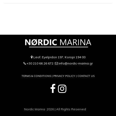
Leof. Eyelpidon 197, Koropi 194 00
+30 210 66 26 672
info@nordic-marina.gr
TERMS & CONDITIONS |
PRIVACY POLICY
|
CONTACT US
Nordic Marina 2026 | All Rights Reserved