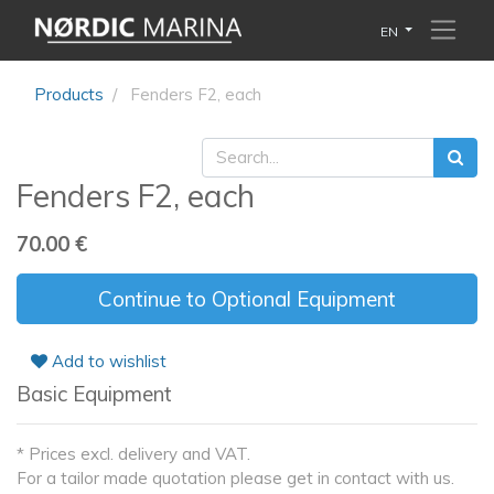
EN
Products
Fenders F2, each
Fenders F2, each
70.00
€
Continue to Optional Equipment
Add to wishlist
Basic Equipment
* Prices excl. delivery and VAT.
For a tailor made quotation please get in contact with us.