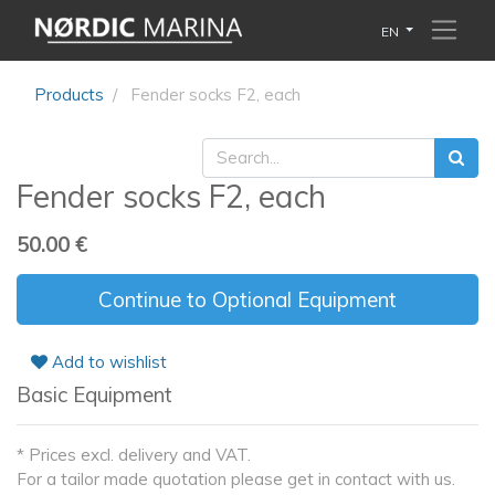
EN
Products
Fender socks F2, each
Fender socks F2, each
50.00
€
Continue to Optional Equipment
Add to wishlist
Basic Equipment
* Prices excl. delivery and VAT.
For a tailor made quotation please get in contact with us.