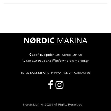
Leof. Eyelpidon 197, Koropi 194 00
+30 210 66 26 672
info@nordic-marina.gr
TERMS & CONDITIONS |
PRIVACY POLICY
|
CONTACT US
Nordic Marina 2026 | All Rights Reserved