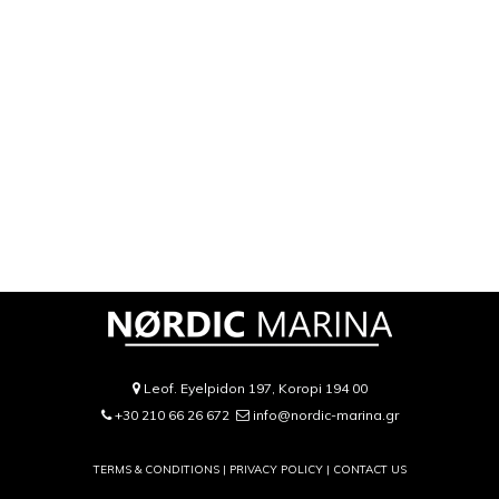
Leof. Eyelpidon 197, Koropi 194 00
+30 210 66 26 672
info@nordic-marina.gr
TERMS & CONDITIONS |
PRIVACY POLICY
|
CONTACT US