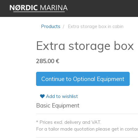
Products
Extra storage box in cabin
Extra storage box 
285.00
€
Continue to Optional Equipment
Add to wishlist
Basic Equipment
* Prices excl. delivery and VAT.
For a tailor made quotation please get in contac