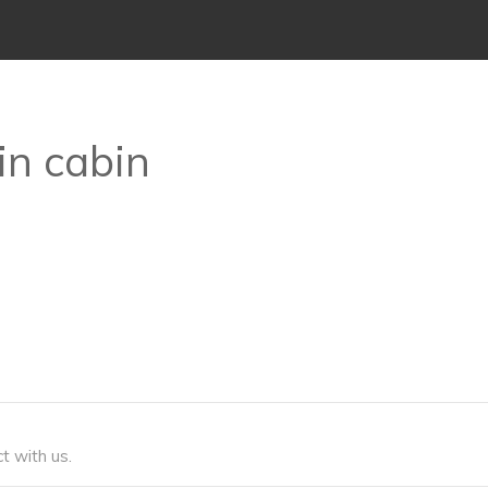
in cabin
t with us.