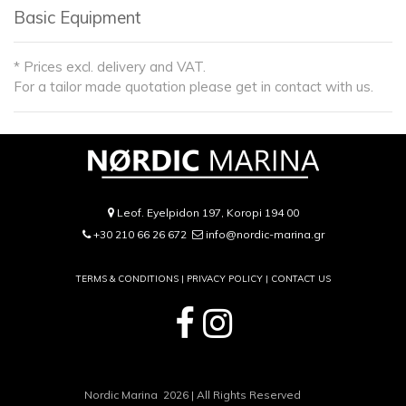
Basic Equipment
* Prices excl. delivery and VAT.
For a tailor made quotation please get in contact with us.
Leof. Eyelpidon 197, Koropi 194 00
+30 210 66 26 672
info@nordic-marina.gr
TERMS & CONDITIONS |
PRIVACY POLICY
|
CONTACT US
Nordic Marina 2026 | All Rights Reserved