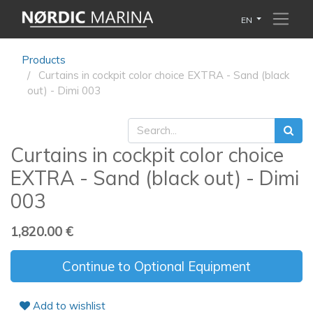
EN
Products
Curtains in cockpit color choice EXTRA - Sand (black
out) - Dimi 003
Curtains in cockpit color choice
EXTRA - Sand (black out) - Dimi
003
1,820.00
€
Continue to Optional Equipment
Add to wishlist