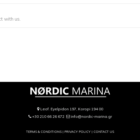
t with us.
Leof. Eyelpidon 197, Koropi 194 00
+30 210 66 26 672
info@nordic-marina.gr
TERMS & CONDITIONS |
PRIVACY POLICY
|
CONTACT US