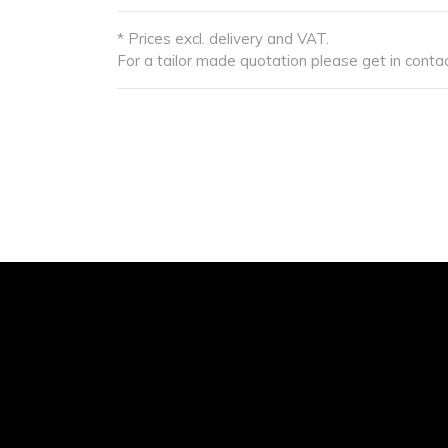
* Prices excl. delivery and VAT.
For a tailor made quotation please get in contac