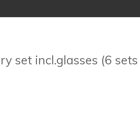
y set incl.glasses (6 sets