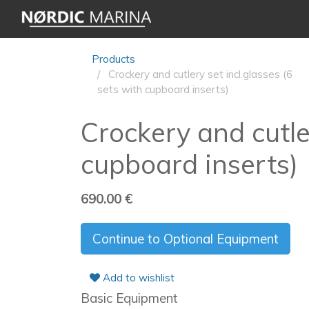
Products
Crockery and cutlery set incl.glasses (6
sets with cupboard inserts)
Crockery and cutler
cupboard inserts)
690.00
€
Continue to Optional Equipment
Add to wishlist
Basic Equipment