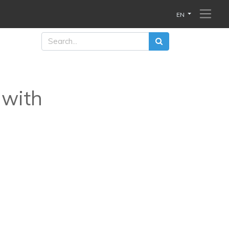
EN
 with