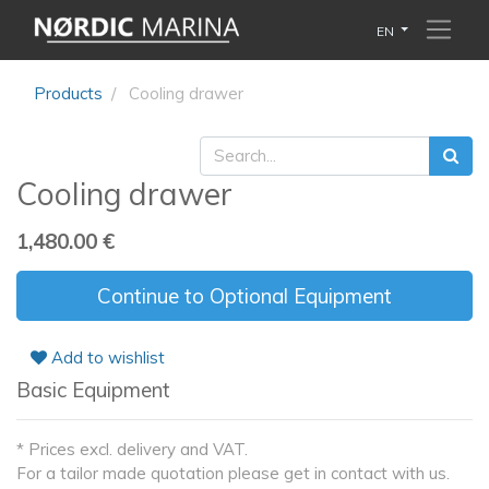
EN
Products
Cooling drawer
Cooling drawer
1,480.00
€
Continue to Optional Equipment
Add to wishlist
Basic Equipment
* Prices excl. delivery and VAT.
For a tailor made quotation please get in contact with us.