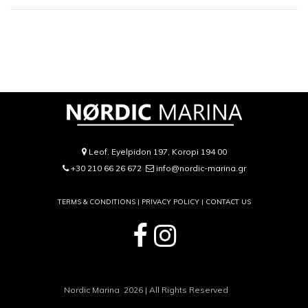
Leof. Eyelpidon 197, Koropi 194 00
+30 210 66 26 672
info@nordic-marina.gr
TERMS & CONDITIONS |
PRIVACY POLICY
|
CONTACT US
Nordic Marina 2026 | All Rights Reserved