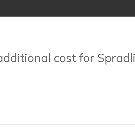
additional cost for Spradl