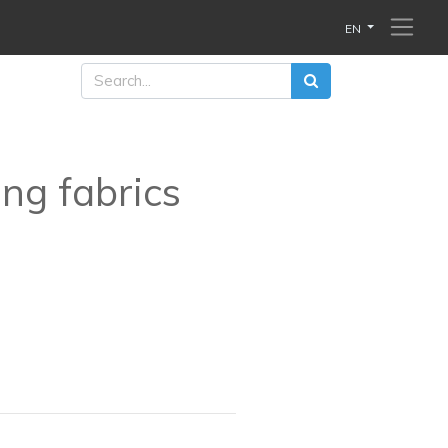
EN
ing fabrics