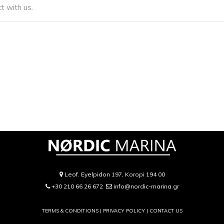
t with us.
Leof. Eyelpidon 197, Koropi 194 00
+30 210 66 26 672
info@nordic-marina.gr
TERMS & CONDITIONS |
PRIVACY POLICY
|
CONTACT US