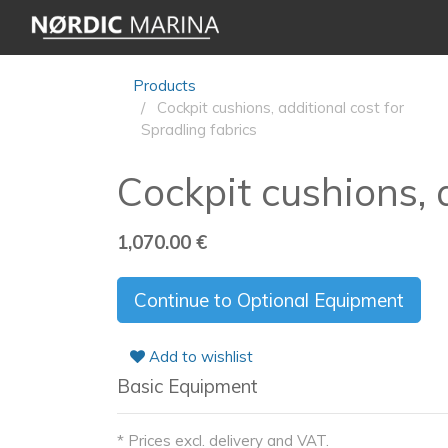
Products
Cockpit cushions, additional cost for
Spradling fabrics
Cockpit cushions, 
1,070.00
€
Continue to Optional Equipment
Add to wishlist
Basic Equipment
* Prices excl. delivery and VAT.