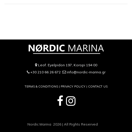
Leof. Eyelpidon 197, Koropi 194 00
+30 210 66 26 672
info@nordic-marina.gr
TERMS & CONDITIONS |
PRIVACY POLICY
|
CONTACT US
Nordic Marina 2026 | All Rights Reserved