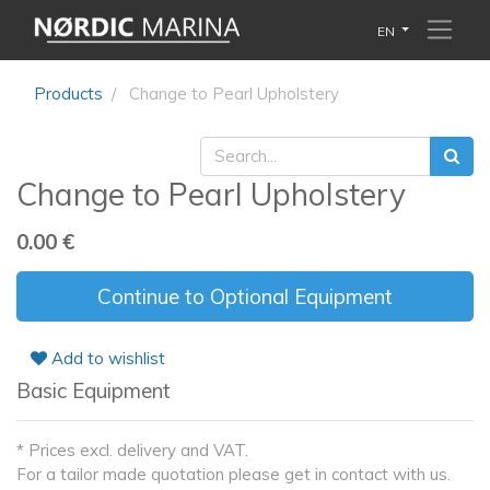
EN
Products
Change to Pearl Upholstery
Change to Pearl Upholstery
0.00
€
Continue to Optional Equipment
Add to wishlist
Basic Equipment
* Prices excl. delivery and VAT.
For a tailor made quotation please get in contact with us.