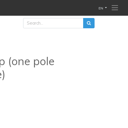
EN
p (one pole
e)