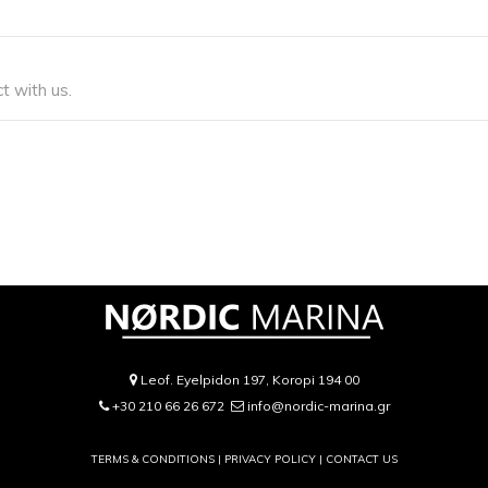
t with us.
Leof. Eyelpidon 197, Koropi 194 00
+30 210 66 26 672
info@nordic-marina.gr
TERMS & CONDITIONS |
PRIVACY POLICY
|
CONTACT US