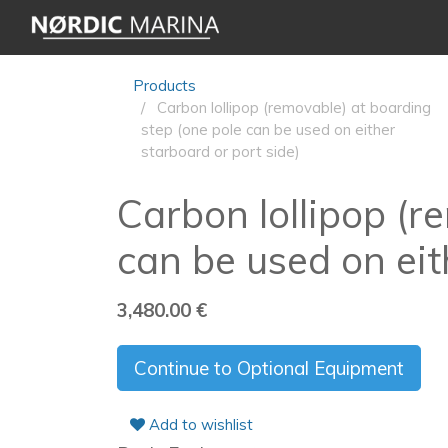
Products
Carbon lollipop (removable) at boarding
step (one pole can be used on either
starboard or port side)
Carbon lollipop (r
can be used on eit
3,480.00
€
Continue to Optional Equipment
Add to wishlist