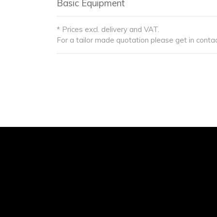
Basic Equipment
* Prices excl. delivery and VAT.
For a tailor made quotation please get in contac