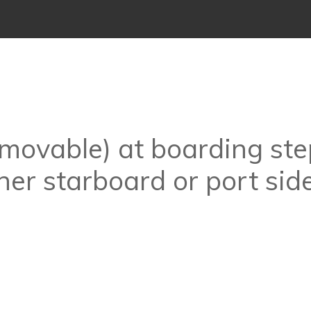
emovable) at boarding ste
her starboard or port sid