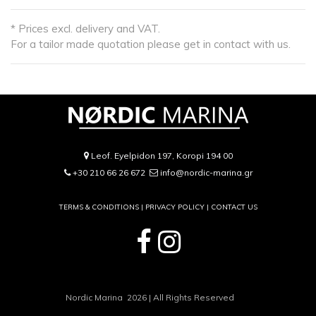
* Prices excl. delivery and VAT.
For a tailor made quotation please get in contact with us.
Leof. Eyelpidon 197, Koropi 194 00
+30 210 66 26 672
info@nordic-marina.gr
TERMS & CONDITIONS |
PRIVACY POLICY
|
CONTACT US
Nordic Marina 2026 | All Rights Reserved