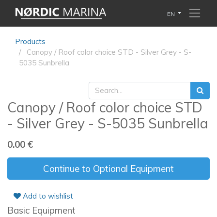
EN
Products
Canopy / Roof color choice STD - Silver Grey - S-
5035 Sunbrella
Canopy / Roof color choice STD
- Silver Grey - S-5035 Sunbrella
0.00
€
Continue to Optional Equipment
Add to wishlist
Basic Equipment