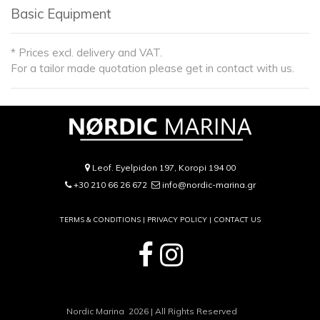
Basic Equipment
* Prices excl. delivery and VAT.
For a tailor made quotation please get in contact with us.
Leof. Eyelpidon 197, Koropi 194 00
+30 210 66 26 672
info@nordic-marina.gr
TERMS & CONDITIONS |
PRIVACY POLICY
|
CONTACT US
Nordic Marina 2026 | All Rights Reserved