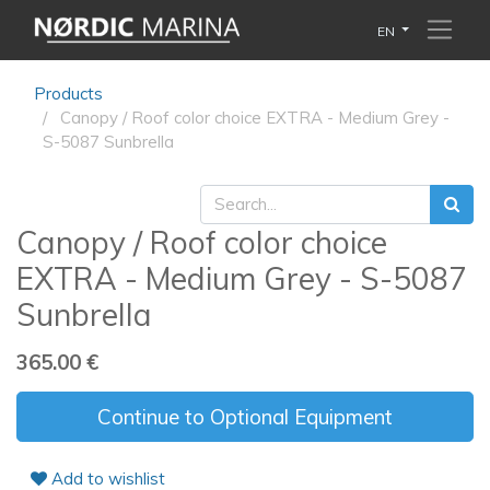
EN
Products
Canopy / Roof color choice EXTRA - Medium Grey -
S-5087 Sunbrella
Canopy / Roof color choice
EXTRA - Medium Grey - S-5087
Sunbrella
365.00
€
Continue to Optional Equipment
Add to wishlist