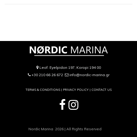
Leof. Eyelpidon 197, Koropi 194 00
+30 210 66 26 672
info@nordic-marina.gr
TERMS & CONDITIONS |
PRIVACY POLICY
|
CONTACT US
Nordic Marina 2026 | All Rights Reserved