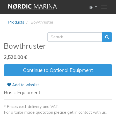
EN
Products
Bowthruster
Bowthruster
2,520.00
€
Continue to Optional Equipment
Add to wishlist
Basic Equipment
* Prices excl. delivery and VAT.
For a tailor made quotation please get in contact with us.