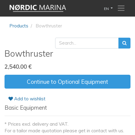
EN
Products
Bowthruster
Bowthruster
2,540.00
€
Continue to Optional Equipment
Add to wishlist
Basic Equipment
* Prices excl. delivery and VAT.
For a tailor made quotation please get in contact with us.