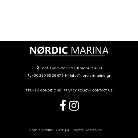
Leof. Eyelpidon 197, Koropi 194 00
+30 210 66 26 672
info@nordic-marina.gr
TERMS & CONDITIONS |
PRIVACY POLICY
|
CONTACT US
Nordic Marina 2026 | All Rights Reserved