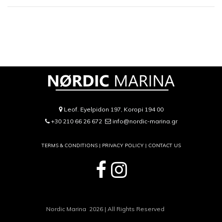
Leof. Eyelpidon 197, Koropi 194 00
+30 210 66 26 672
info@nordic-marina.gr
TERMS & CONDITIONS |
PRIVACY POLICY
|
CONTACT US
Nordic Marina 2026 | All Rights Reserved