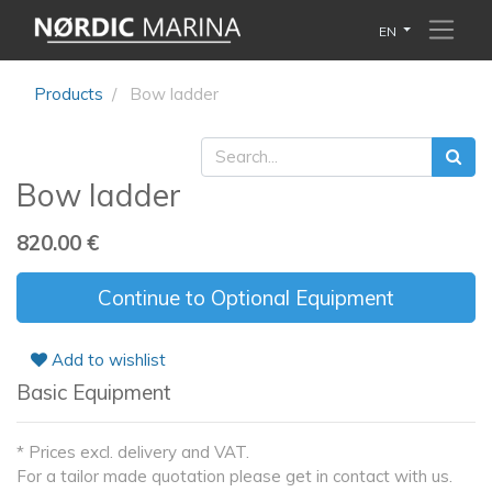
EN
Products
Bow ladder
Bow ladder
820.00
€
Continue to Optional Equipment
Add to wishlist
Basic Equipment
* Prices excl. delivery and VAT.
For a tailor made quotation please get in contact with us.