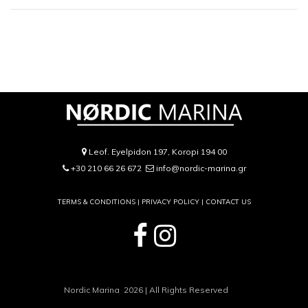
Leof. Eyelpidon 197, Koropi 194 00
+30 210 66 26 672
info@nordic-marina.gr
TERMS & CONDITIONS |
PRIVACY POLICY
|
CONTACT US
Nordic Marina 2026 | All Rights Reserved