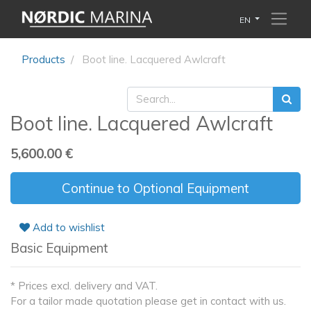
EN
Products
Boot line. Lacquered Awlcraft
Boot line. Lacquered Awlcraft
5,600.00
€
Continue to Optional Equipment
Add to wishlist
Basic Equipment
* Prices excl. delivery and VAT.
For a tailor made quotation please get in contact with us.