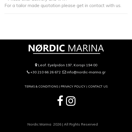
For a tailor made quotation please get in contact with us.
Leof. Eyelpidon 197, Koropi 194 00
+30 210 66 26 672
info@nordic-marina.gr
TERMS & CONDITIONS |
PRIVACY POLICY
|
CONTACT US
Nordic Marina 2026 | All Rights Reserved