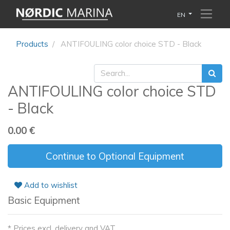
EN
Products
ANTIFOULING color choice STD - Black
ANTIFOULING color choice STD
- Black
0.00
€
Continue to Optional Equipment
Add to wishlist
Basic Equipment
* Prices excl. delivery and VAT.