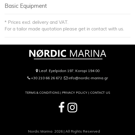
Basic Equipment
* Prices excl. delivery and VAT.
For a tailor made quotation please get in contact with us.
Leof. Eyelpidon 197, Koropi 194 00
+30 210 66 26 672
info@nordic-marina.gr
TERMS & CONDITIONS |
PRIVACY POLICY
|
CONTACT US
Nordic Marina 2026 | All Rights Reserved