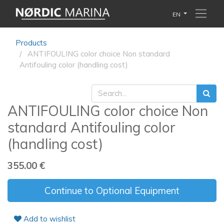
EN
Products
ANTIFOULING color choice Non standard
Antifouling color (handling cost)
ANTIFOULING color choice Non
standard Antifouling color
(handling cost)
355.00
€
Continue to Optional Equipment
Add to wishlist