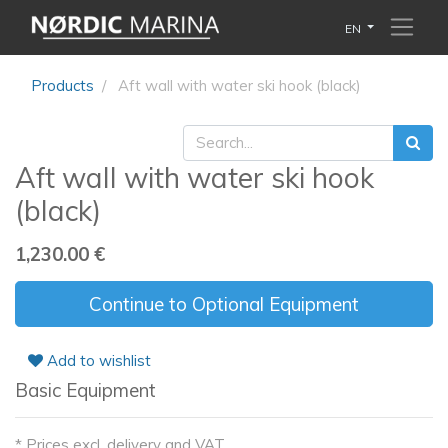
EN
Products
Aft wall with water ski hook (black)
Aft wall with water ski hook
(black)
1,230.00
€
Continue to Optional Equipment
Add to wishlist
Basic Equipment
* Prices excl. delivery and VAT.