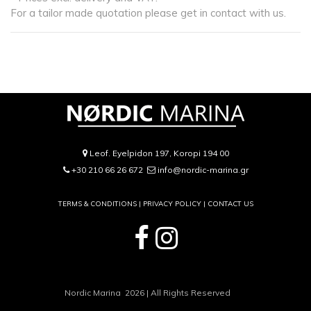
For a tailor made quotation please get in contact with us.
Leof. Eyelpidon 197, Koropi 194 00
+30 210 66 26 672
info@nordic-marina.gr
TERMS & CONDITIONS |
PRIVACY POLICY
|
CONTACT US
Nordic Marina 2026 | All Rights Reserved