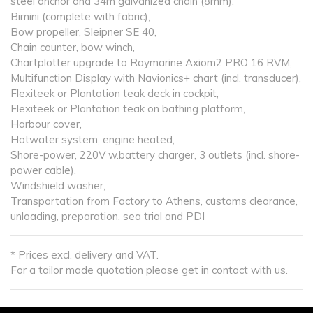
steel anchor and 34m galvanized chain (8mm),
Bimini (complete with fabric),
Bow propeller, Sleipner SE 40,
Chain counter, bow winch,
Chartplotter upgrade to Raymarine Axiom2 PRO 16 RVM,
Multifunction Display with Navionics+ chart (incl. transducer),
Flexiteek or Plantation teak deck in cockpit,
Flexiteek or Plantation teak on bathing platform,
Harbour cover,
Hotwater system, engine heated,
Shore-power, 220V w.battery charger, 3 outlets (incl. shore-
power cable),
Windshield washer,
Transportation from Factory to Athens, customs clearance,
unloading, preparation, sea trial and PDI
* Prices excl. delivery and VAT.
For a tailor made quotation please get in contact with us.