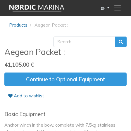
EN
Products
Aegean Packet :
Aegean Packet :
41,105.00
€
Continue to Optional Equipment
Add to wishlist
Basic Equipment
Anchor winch in the bow, complete with 7,5kg stainless