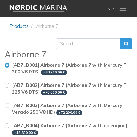
EN
Products
Airborne 7
Airborne 7
[AB7_B001] Airborne 7 (Airborne 7 with Mercury F
200 V6 DTS)
+
68,200.00
€
[AB7_B002] Airborne 7 (Airborne 7 with Mercury F
225 V6 DTS)
+
70,000.00
€
[AB7_B003] Airborne 7 (Airborne 7 with Mercury
Verado 250 V8 HD)
+
72,200.00
€
[AB7_B004] Airborne 7 (Airborne 7 with no engine)
+
48,800.00
€