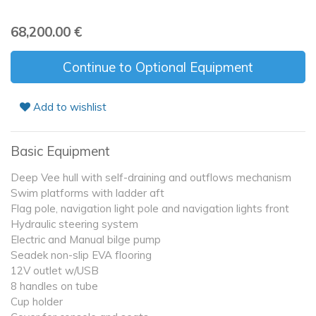
68,200.00
€
Continue to Optional Equipment
Add to wishlist
Basic Equipment
Deep Vee hull with self-draining and outflows mechanism
Swim platforms with ladder aft
Flag pole, navigation light pole and navigation lights front
Hydraulic steering system
Electric and Manual bilge pump
Seadek non-slip EVA flooring
12V outlet w/USB
8 handles on tube
Cup holder