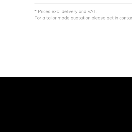
* Prices excl. delivery and VAT.
For a tailor made quotation please get in contac