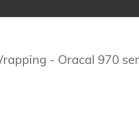
Wrapping - Oracal 970 ser