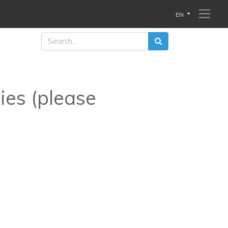
EN
ies (please