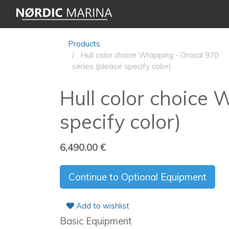
Products
Hull color choice Wrapping - Oracal 970
series (please specify color)
Hull color choice 
specify color)
6,490.00
€
Continue to Optional Equipment
Add to wishlist
Basic Equipment