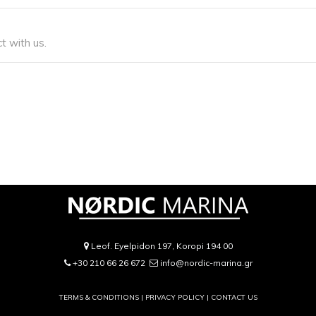
t with us.
Leof. Eyelpidon 197, Koropi 194 00
+30 210 66 26 672
info@nordic-marina.gr
TERMS & CONDITIONS |
PRIVACY POLICY
|
CONTACT US