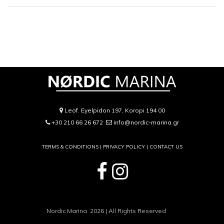
Leof. Eyelpidon 197, Koropi 194 00
+30 210 66 26 672
info@nordic-marina.gr
TERMS & CONDITIONS |
PRIVACY POLICY
|
CONTACT US
Nordic Marina 2026 | All Rights Reserved