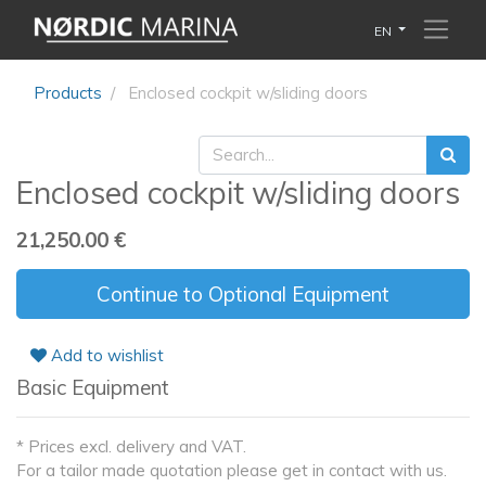
EN
Products
Enclosed cockpit w/sliding doors
Enclosed cockpit w/sliding doors
21,250.00
€
Continue to Optional Equipment
Add to wishlist
Basic Equipment
* Prices excl. delivery and VAT.
For a tailor made quotation please get in contact with us.