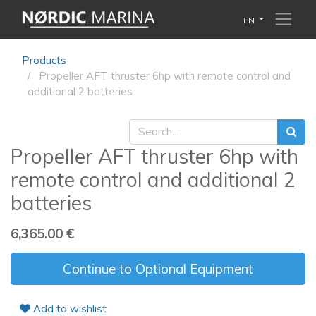
EN
Products
Propeller AFT thruster 6hp with remote control and
additional 2 batteries
Propeller AFT thruster 6hp with
remote control and additional 2
batteries
6,365.00
€
Continue to Optional Equipment
Add to wishlist