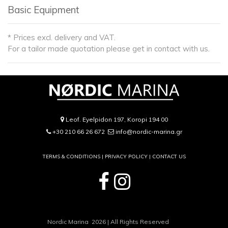
Basic Equipment
* Prices excl. delivery and VAT.
For a tailor made quotation please get in contact with us.
Leof. Eyelpidon 197, Koropi 194 00
+30 210 66 26 672
info@nordic-marina.gr
TERMS & CONDITIONS |
PRIVACY POLICY
|
CONTACT US
Nordic Marina 2026 | All Rights Reserved