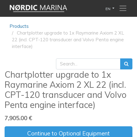
EN
Products
Chartplotter upgrade to 1x Raymarine Axiom 2 XL
22 (incl. CPT-120 transducer and Volvo Penta engine
interface)
Chartplotter upgrade to 1x
Raymarine Axiom 2 XL 22 (incl.
CPT-120 transducer and Volvo
Penta engine interface)
7,905.00
€
Continue to Optional Equipment