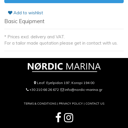
Add to wishlist
Basic Equipment
* Prices excl. delivery and VAT.
For a tailor made quotation please get in contact with us.
Leof. Eyelpidon 197, Koropi 194 00
+30 210 66 26 672
info@nordic-marina.gr
TERMS & CONDITIONS |
PRIVACY POLICY
|
CONTACT US