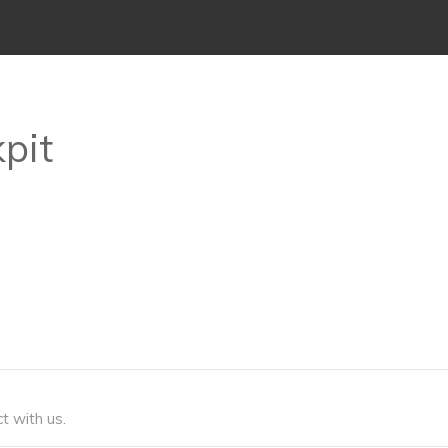
kpit
t with us.