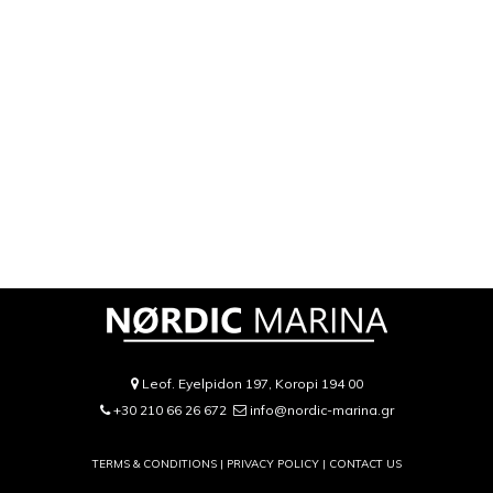
Leof. Eyelpidon 197, Koropi 194 00
+30 210 66 26 672
info@nordic-marina.gr
TERMS & CONDITIONS |
PRIVACY POLICY
|
CONTACT US