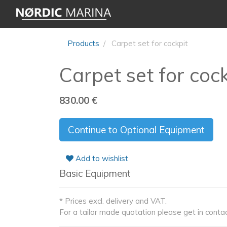
Products
Carpet set for cockpit
Carpet set for coc
830.00
€
Continue to Optional Equipment
Add to wishlist
Basic Equipment
* Prices excl. delivery and VAT.
For a tailor made quotation please get in contac