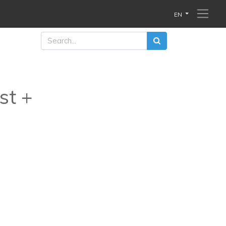
EN
st +