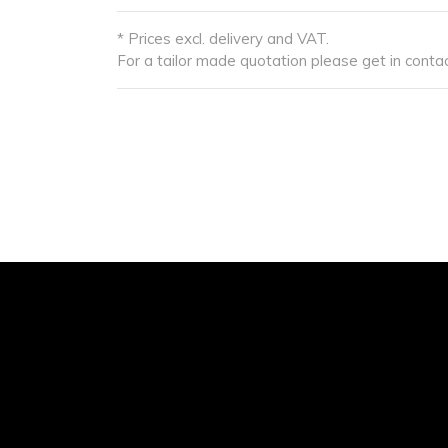
* Prices excl. delivery and VAT.
For a tailor made quotation please get in contac