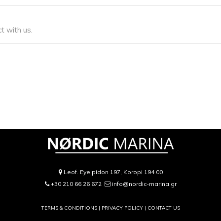
t with us.
Leof. Eyelpidon 197, Koropi 194 00
+30 210 66 26 672
info@nordic-marina.gr
TERMS & CONDITIONS |
PRIVACY POLICY
|
CONTACT US