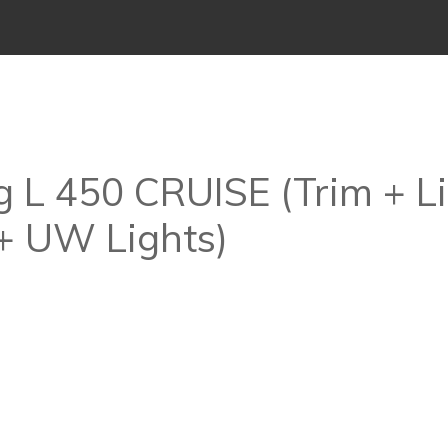
 L 450 CRUISE (Trim + Li
+ UW Lights)