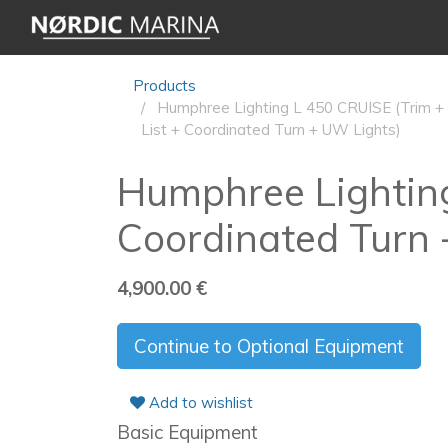
Products
Humphree Lighting L 450 CRUISE (Trim +
List + Coordinated Turn + UW Lights)
Humphree Lighting
Coordinated Turn 
4,900.00
€
Continue to Optional Equipment
Add to wishlist
Basic Equipment