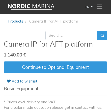
EN
Products
Camera IP for AFT platform
Camera IP for AFT platform
1,140.00
€
Continue to Optional Equipment
Add to wishlist
Basic Equipment
* Prices excl. delivery and VAT.
For a tailor made quotation please get in contact with us.