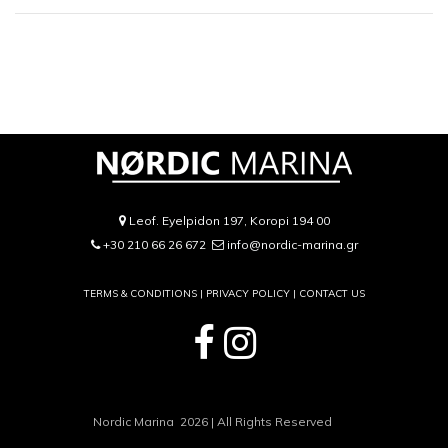
Leof. Eyelpidon 197, Koropi 194 00
+30 210 66 26 672
info@nordic-marina.gr
TERMS & CONDITIONS |
PRIVACY POLICY
|
CONTACT US
Nordic Marina 2026 | All Rights Reserved