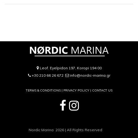
Leof. Eyelpidon 197, Koropi 194 00
+30 210 66 26 672
info@nordic-marina.gr
TERMS & CONDITIONS |
PRIVACY POLICY
|
CONTACT US
Nordic Marina 2026 | All Rights Reserved