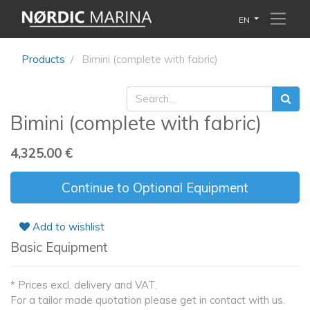
EN
Products
Bimini (complete with fabric)
Bimini (complete with fabric)
4,325.00
€
Continue to Optional Equipment
Add to wishlist
Basic Equipment
* Prices excl. delivery and VAT.
For a tailor made quotation please get in contact with us.