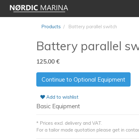
Products
Battery parallel switch
Battery parallel s
125.00
€
Continue to Optional Equipment
Add to wishlist
Basic Equipment
* Prices excl. delivery and VAT.
For a tailor made quotation please get in contac