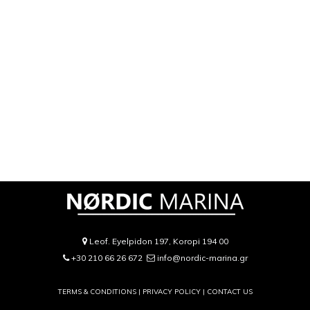
Leof. Eyelpidon 197, Koropi 194 00
+30 210 66 26 672
info@nordic-marina.gr
TERMS & CONDITIONS |
PRIVACY POLICY
|
CONTACT US