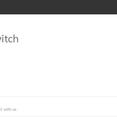
witch
t with us.