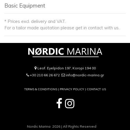
Basic Equipment
* Prices excl. delivery and VAT.
For a tailor made quotation please get in contact with us.
Leof. Eyelpidon 197, Koropi 194 00
+30 210 66 26 672
info@nordic-marina.gr
TERMS & CONDITIONS |
PRIVACY POLICY
|
CONTACT US
Nordic Marina 2026 | All Rights Reserved