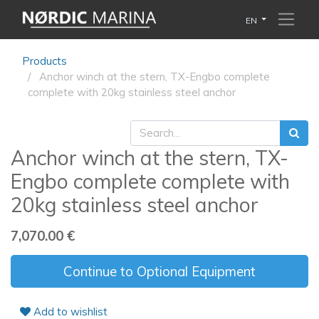
EN
Products
Anchor winch at the stern, TX-Engbo complete
complete with 20kg stainless steel anchor
Anchor winch at the stern, TX-
Engbo complete complete with
20kg stainless steel anchor
7,070.00
€
Continue to Optional Equipment
Add to wishlist